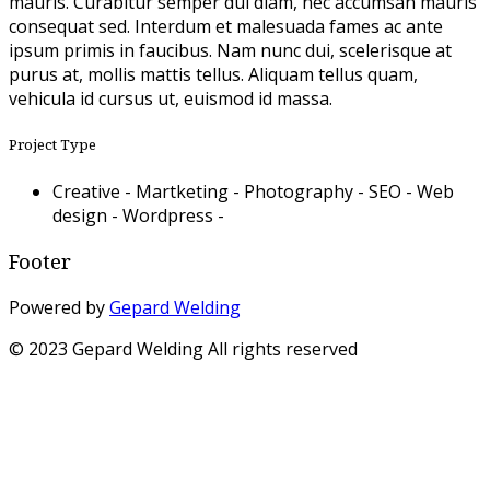
mauris. Curabitur semper dui diam, nec accumsan mauris
consequat sed. Interdum et malesuada fames ac ante
ipsum primis in faucibus. Nam nunc dui, scelerisque at
purus at, mollis mattis tellus. Aliquam tellus quam,
vehicula id cursus ut, euismod id massa.
Project Type
Creative -
Martketing -
Photography -
SEO -
Web
design -
Wordpress -
Footer
Powered by
Gepard Welding
© 2023 Gepard Welding All rights reserved