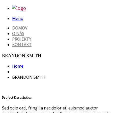
Menu
DOMOV
O NÁS
PROJEKTY
KONTAKT
BRANDON SMITH
Home
BRANDON SMITH
Project Description
Sed odio orci, fringilla nec dolor et, euismod auctor